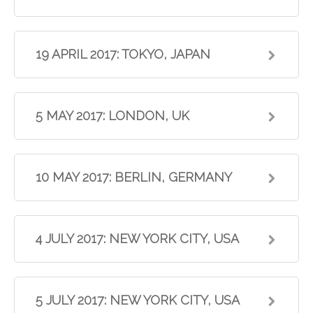
19 APRIL 2017: TOKYO, JAPAN
5 MAY 2017: LONDON, UK
10 MAY 2017: BERLIN, GERMANY
4 JULY 2017: NEW YORK CITY, USA
5 JULY 2017: NEW YORK CITY, USA