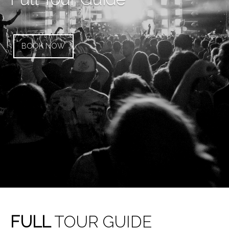
BOOK NOW
FULL
TOUR GUIDE