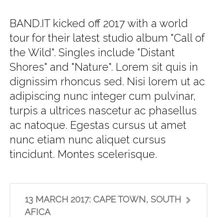
BAND.IT kicked off 2017 with a world
tour for their latest studio album "Call of
the Wild". Singles include "Distant
Shores" and "Nature". Lorem sit quis in
dignissim rhoncus sed. Nisi lorem ut ac
adipiscing nunc integer cum pulvinar,
turpis a ultrices nascetur ac phasellus
ac natoque. Egestas cursus ut amet
nunc etiam nunc aliquet cursus
tincidunt. Montes scelerisque.
13 MARCH 2017: CAPE TOWN, SOUTH
AFICA