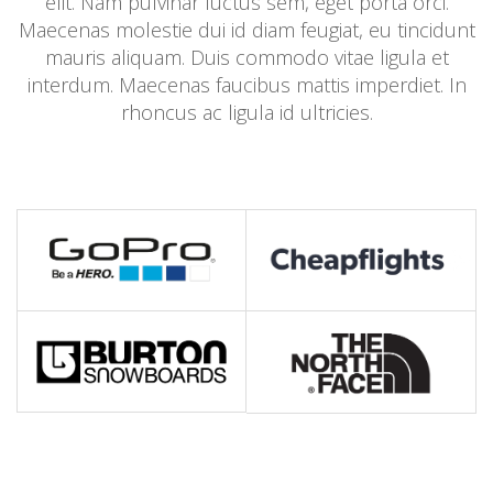
elit. Nam pulvinar luctus sem, eget porta orci.
Maecenas molestie dui id diam feugiat, eu tincidunt
mauris aliquam. Duis commodo vitae ligula et
interdum. Maecenas faucibus mattis imperdiet. In
rhoncus ac ligula id ultricies.