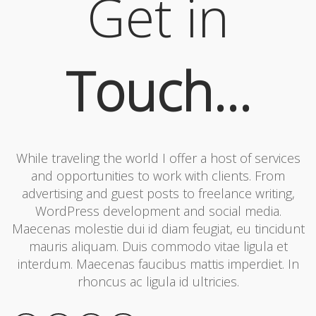
Get in
Touch...
While traveling the world I offer a host of services
and opportunities to work with clients. From
advertising and guest posts to freelance writing,
WordPress development and social media.
Maecenas molestie dui id diam feugiat, eu tincidunt
mauris aliquam. Duis commodo vitae ligula et
interdum. Maecenas faucibus mattis imperdiet. In
rhoncus ac ligula id ultricies.