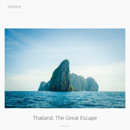
Venice
Thailand, The Great Escape