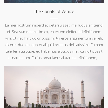
The Canals of Venice
Ea mei nostrum imperdiet deterruisset, mei ludus efficiendi
ei. Sea summo mazim ex, ea errem eleifend definitionem
vim. Ut nec hinc dolor possim. An eros argumentum vel, elit
diceret duo eu, quo et aliquid ornatus delicatissimi. Cu nam
tale ferri utroque, eu habemus albucius mel, cu vidit possit
ornatus eum. Eu ius postulant salutatus definitionem,…