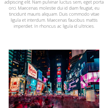
adipiscing elit. Nam pulvinar luctus sem, eget porta
orci. Maecenas molestie dui id diam feugiat, eu
tincidunt mauris aliquam. Duis commodo vitae
ligula et interdum. Maecenas faucibus mattis
imperdiet. In rhoncus ac ligula id ultricies.