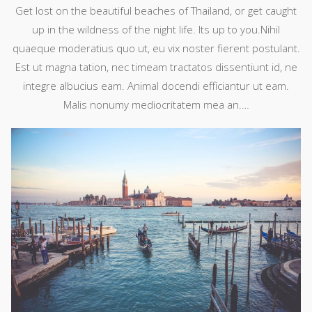
Get lost on the beautiful beaches of Thailand, or get caught
up in the wildness of the night life. Its up to you.Nihil
quaeque moderatius quo ut, eu vix noster fierent postulant.
Est ut magna tation, nec timeam tractatos dissentiunt id, ne
integre albucius eam. Animal docendi efficiantur ut eam.
Malis nonumy mediocritatem mea an.…