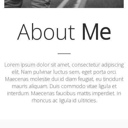
About
Me
Lorem ipsum dolor sit amet, consectetur adipiscing
elit. Nam pulvinar luctus sem, eget porta orci.
Maecenas molestie dui id diam feugiat, eu tincidunt
mauris aliquam. Duis commodo vitae ligula et
interdum. Maecenas faucibus mattis imperdiet. In
rhoncus ac ligula id ultricies.