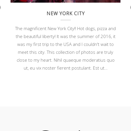
NEW YORK CITY
r
v
o
The magnificent New York City!! Hot dogs, pizza and
s
the beautiful liberty! It was the summer of 2016, it
was my first trip to the USA and I couldn't wait to
meet this city. This collection of photos are truly
r
close to my heart. Nihil quaeque moderatius quo
ut, eu vix noster fierent postulant. Est ut…