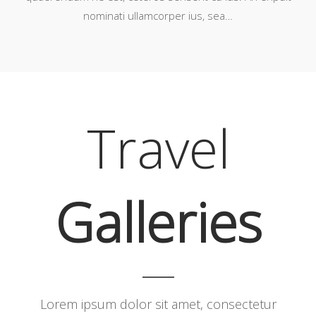
nominati ullamcorper ius, sea…
Travel
Galleries
Lorem ipsum dolor sit amet, consectetur