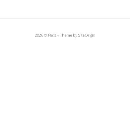
2026 © Next
Theme by
SiteOrigin