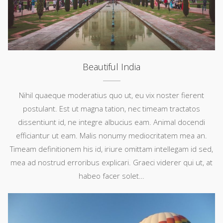
Beautiful India
Nihil quaeque moderatius quo ut, eu vix noster fierent
postulant. Est ut magna tation, nec timeam tractatos
dissentiunt id, ne integre albucius eam. Animal docendi
efficiantur ut eam. Malis nonumy mediocritatem mea an.
Timeam definitionem his id, iriure omittam intellegam id sed,
mea ad nostrud erroribus explicari. Graeci viderer qui ut, at
habeo facer solet…