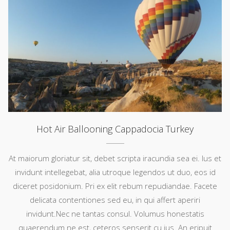
Hot Air Ballooning Cappadocia Turkey
At maiorum gloriatur sit, debet scripta iracundia sea ei. Ius et
invidunt intellegebat, alia utroque legendos ut duo, eos id
diceret posidonium. Pri ex elit rebum repudiandae. Facete
delicata contentiones sed eu, in qui affert aperiri
invidunt.Nec ne tantas consul. Volumus honestatis
quaerendum ne est, ceteros senserit cu ius. An eripuit