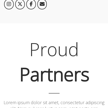
Proud
Partners
Lorem ipsum dolor sit amet, consectetur adipiscing