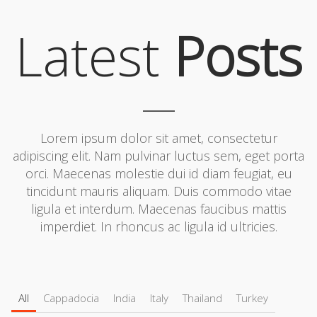
Latest
Posts
Lorem ipsum dolor sit amet, consectetur
adipiscing elit. Nam pulvinar luctus sem, eget porta
orci. Maecenas molestie dui id diam feugiat, eu
tincidunt mauris aliquam. Duis commodo vitae
ligula et interdum. Maecenas faucibus mattis
imperdiet. In rhoncus ac ligula id ultricies.
All
Cappadocia
India
Italy
Thailand
Turkey