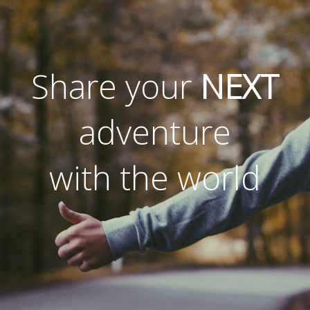
Share your
NEXT
adventure
with the world