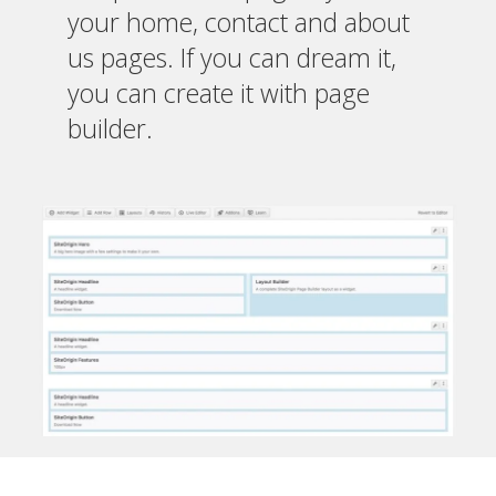
your home, contact and about
us pages. If you can dream it,
you can create it with page
builder.