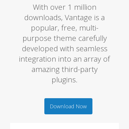
With over 1 million
downloads, Vantage is a
popular, free, multi-
purpose theme carefully
developed with seamless
integration into an array of
amazing third-party
plugins.
Download Now