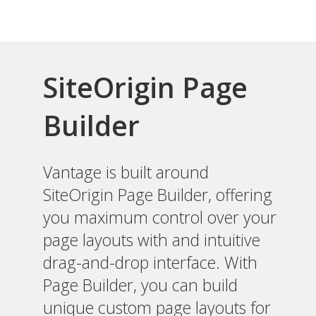
SiteOrigin Page
Builder
Vantage is built around
SiteOrigin Page Builder, offering
you maximum control over your
page layouts with and intuitive
drag-and-drop interface. With
Page Builder, you can build
unique custom page layouts for