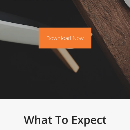
Download Now
What To Expect