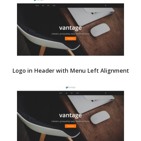
Logo in Header with Menu Left Alignment