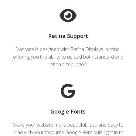
Retina Support
Vantage is designed with Retina Displays in mind
offering you the ability to upload both standard and
retina sized logos.
Google Fonts
Make your website more beautiful, fast, and easy to
read with your favourite Google Font built right in to