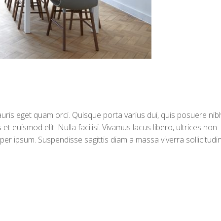
auris eget quam orci. Quisque porta varius dui, quis posuere nib
euismod elit. Nulla facilisi. Vivamus lacus libero, ultrices non
r ipsum. Suspendisse sagittis diam a massa viverra sollicitudin