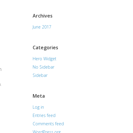
Archives
June 2017
Categories
Hero Widget
No Sidebar
h
Sidebar
.
Meta
Log in
Entries feed
Comments feed
WordPress.org