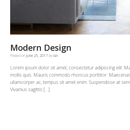
Modern Design
Posted on
June 25, 2017
by
Ian
Lorem ipsum dolor sit amet, consectetur adipiscing elit. M
mollis quis. Mauris commodo rhoncus porttitor. Maecenas et 
ullamcorper ac, tempus sit amet enim. Suspendisse at sempe
Vivamus sagittis […]