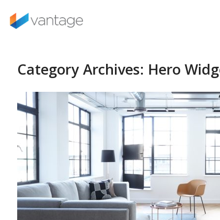
Skip
to
content
Category Archives:
Hero Widg