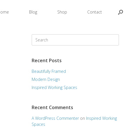
Home
Blog
Shop
Contact
Search
for:
Recent Posts
Beautifully Framed
Modern Design
Inspired Working Spaces
Recent Comments
A WordPress Commenter
on
Inspired Working
Spaces