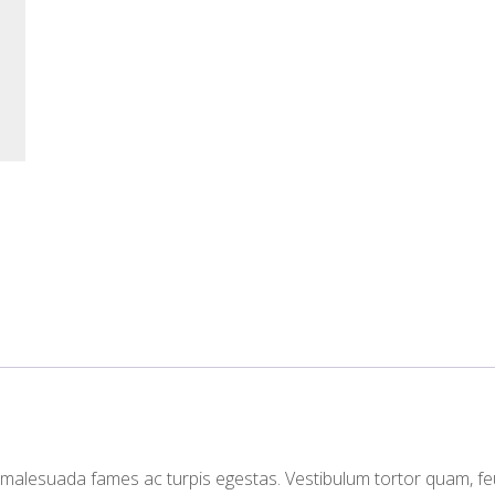
t malesuada fames ac turpis egestas. Vestibulum tortor quam, fe