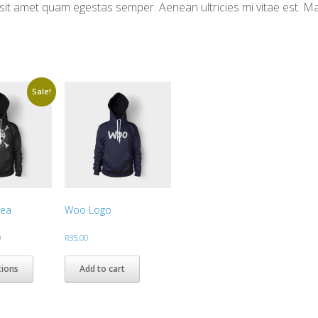
ro sit amet quam egestas semper. Aenean ultricies mi vitae est. M
Sale!
dea
Woo Logo
Price
0
R
35.00
range:
This
R30.00
product
tions
Add to cart
through
has
R35.00
multiple
variants.