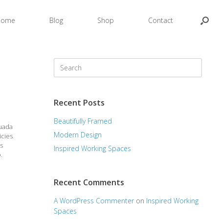
Home
Blog
Shop
Contact
Search
for:
Recent Posts
Beautifully Framed
suada
Modern Design
icies
as
Inspired Working Spaces
.
Recent Comments
A WordPress Commenter
on
Inspired Working
Spaces