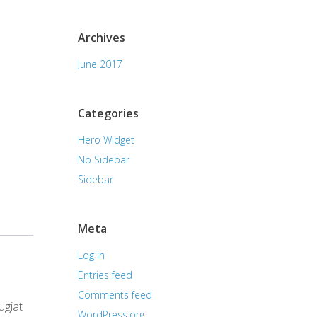
Archives
June 2017
Categories
Hero Widget
No Sidebar
Sidebar
Meta
Log in
Entries feed
Comments feed
ugiat
WordPress.org