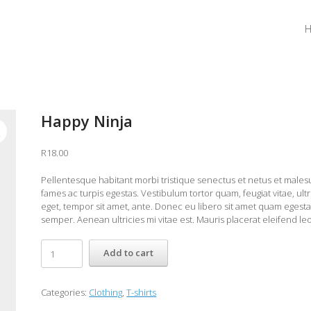
Happy Ninja
R
18.00
Pellentesque habitant morbi tristique senectus et netus et male
fames ac turpis egestas. Vestibulum tortor quam, feugiat vitae, ultr
eget, tempor sit amet, ante. Donec eu libero sit amet quam egest
semper. Aenean ultricies mi vitae est. Mauris placerat eleifend leo
Happy
Add to cart
Ninja
quantity
Categories:
Clothing
,
T-shirts