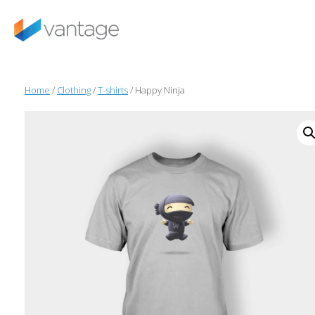
Skip
to
content
Home
/
Clothing
/
T-shirts
/ Happy Ninja