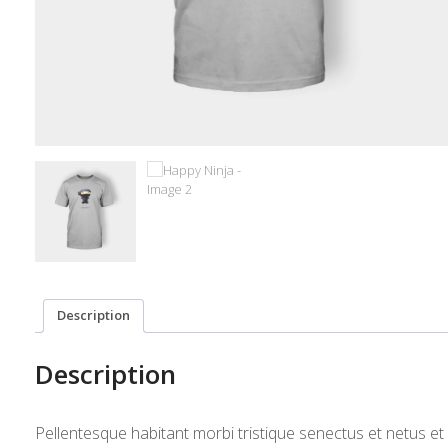
Description
Description
Pellentesque habitant morbi tristique senectus et netus e