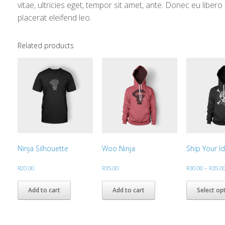
vitae, ultricies eget, tempor sit amet, ante. Donec eu libe
placerat eleifend leo.
Related products
Ninja Silhouette
Woo Ninja
Ship Your I
R
20.00
R
35.00
R
30.00
–
R
35.0
Add to cart
Add to cart
Select op