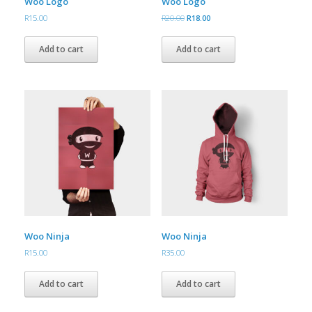
Woo Logo
Woo Logo
Original
Current
R
15.00
R
20.00
R
18.00
price
price
was:
is:
Add to cart
Add to cart
R20.00.
R18.00.
Woo Ninja
Woo Ninja
R
15.00
R
35.00
Add to cart
Add to cart