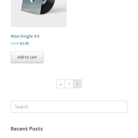
Woo Single #2
Original
Current
R
3.00
R
2.00
price
price
was:
is:
Add to cart
R3.00.
R2.00.
←
1
2
Search
for:
Recent Posts