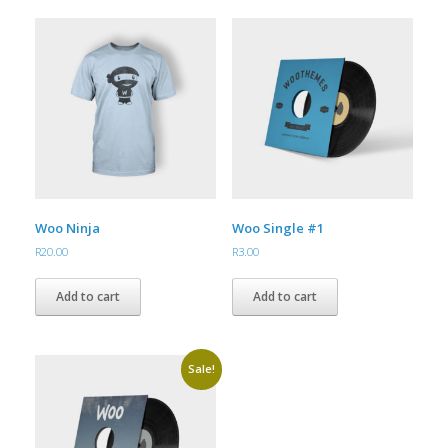
Woo Ninja
Woo Single #1
R
20.00
R
3.00
Add to cart
Add to cart
Sale!