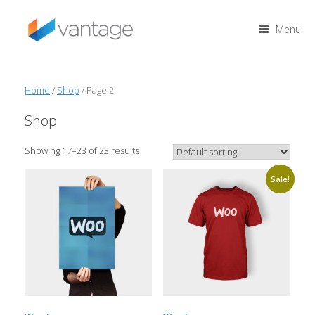
Skip
to
Menu
content
Home
/
Shop
/ Page 2
Shop
Showing 17–23 of 23 results
Sale!