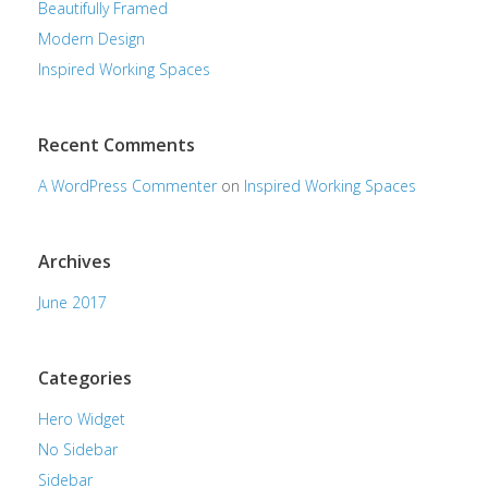
Beautifully Framed
Modern Design
Inspired Working Spaces
Recent Comments
A WordPress Commenter
on
Inspired Working Spaces
Archives
June 2017
Categories
Hero Widget
No Sidebar
Sidebar